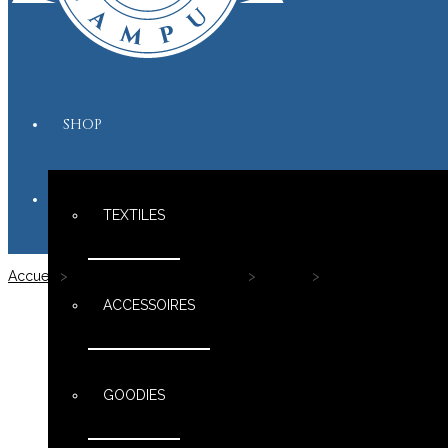
SHOP
TEXTILES
Accueil
>
Le shop Maximus Campus
>
Textiles
>
Teddys & Co Perso
ACCESSOIRES
GOODIES