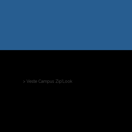
nnalisables
>
Veste Campus Zip’Look